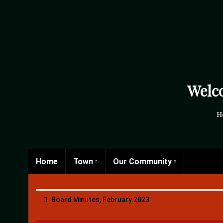
Welc
H
Home
Town
Our Community
Board Minutes, February 2023