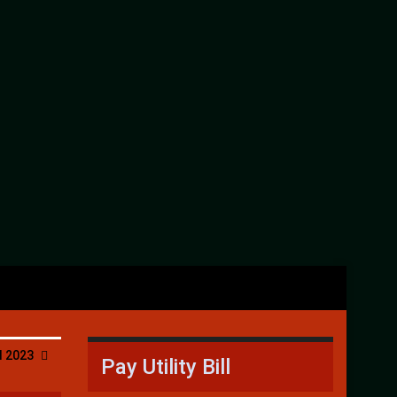
l 2023
Pay Utility Bill