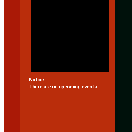
Notice
There are no upcoming events.