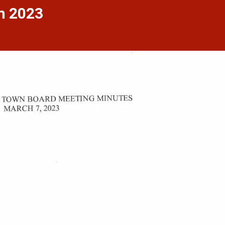
h 2023