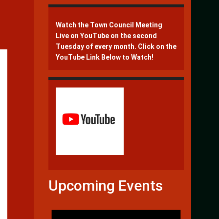
Watch the Town Council Meeting
Live on YouTube on the second
Tuesday of every month. Click on the
YouTube Link Below to Watch!
Upcoming Events