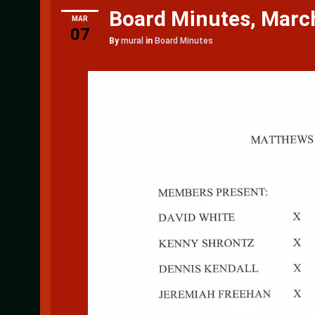
Board Minutes, Marc
MAR
07
By
mural
in
Board Minutes