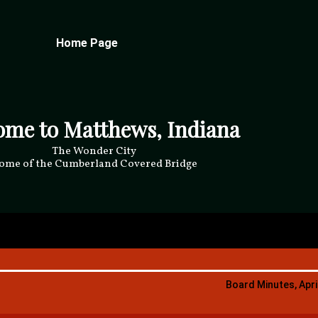
Home Page
ome to Matthews, Indiana
The Wonder City
ome of the Cumberland Covered Bridge
Board Minutes, Apri