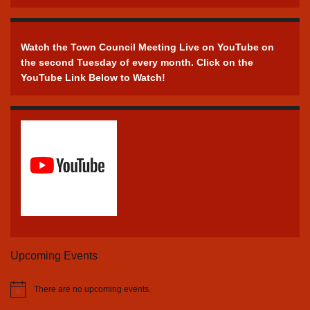
Watch the Town Council Meeting Live on YouTube on
the second Tuesday of every month. Click on the
YouTube Link Below to Watch!
Upcoming Events
There are no upcoming events.
Notice