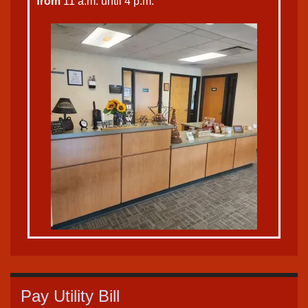
from
11 a.m. until 4 p.m.
Pay Utility Bill