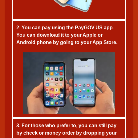
2. You can pay using the PayGOV.US app.
You can download it to your Apple or
Android phone by going to your App Store.
3. For those who prefer to, you can still pay
by check or money order by dropping your