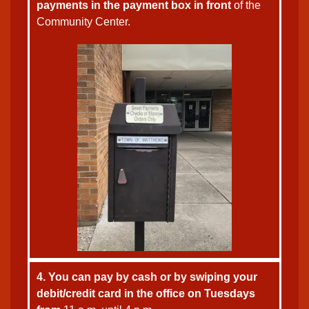
payments in the payment box in front
of the
Community Center.
4. You can pay by cash or by swiping your
debit/credit card in the office on Tuesdays