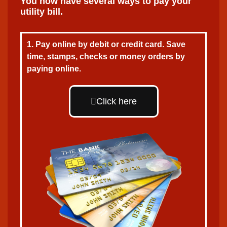
You now have several ways to pay your
utility bill.
1. Pay online by debit or credit card. Save
time, stamps, checks or money orders by
paying online.
Click here