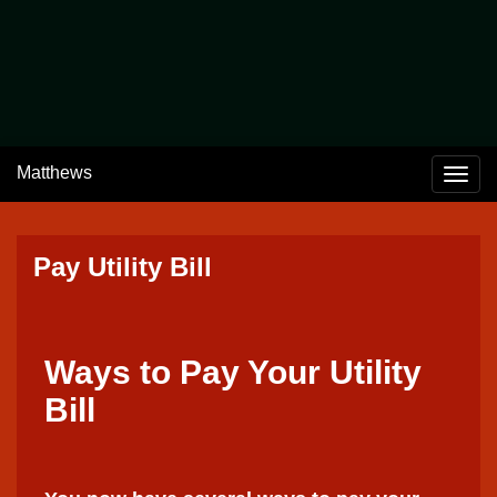
Welcome to Matthews, Indiana
The Wonder City
Home of the Cumberland Covered Bridge
Matthews
Togg
Pay Utility Bill
Ways to Pay Your Utility
Bill