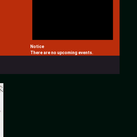
Notice
There are no upcoming events.