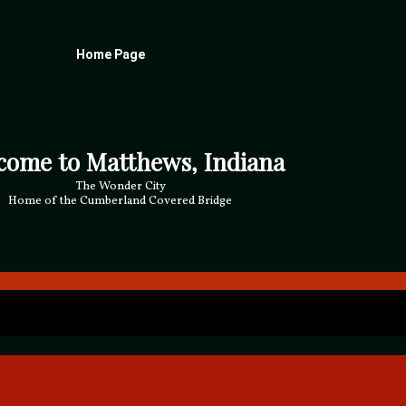
Home Page
come to Matthews, Indiana
The Wonder City
Home of the Cumberland Covered Bridge