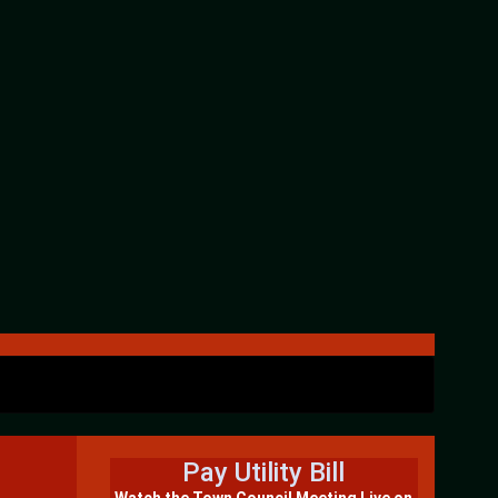
Pay Utility Bill