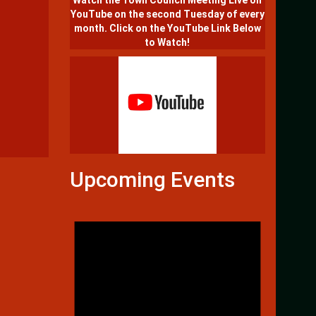
Watch the Town Council Meeting Live on
YouTube on the second Tuesday of every
month. Click on the YouTube Link Below
to Watch!
Upcoming Events