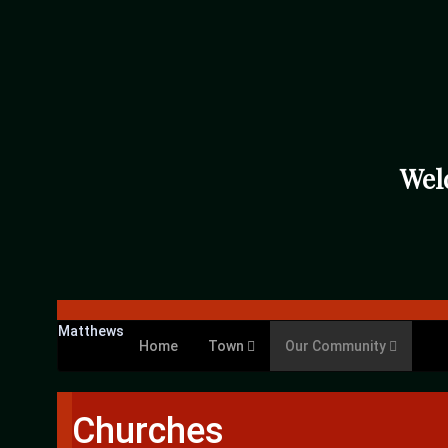
Wel
Matthews
Home
Town
Our Community
Churches