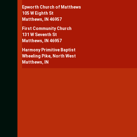
Epworth Church of Matthews
105 W Eighth St
Matthews, IN 46957
First Community Church
131 W Seventh St
Matthews, IN 46957
Harmony Primitive Baptist
Wheeling Pike, North West
Matthews, IN