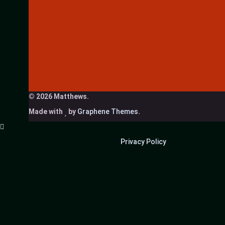
© 2026 Matthews.
Made with
by
Graphene Themes
.
Privacy Policy